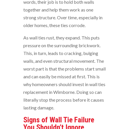
words, their job is to hold both walls
together and help them work as one
strong structure. Over time, especially in
older homes, these ties corrode.
As wall ties rust, they expand. This puts
pressure on the surrounding brickwork.
This, in turn, leads to cracking, bulging
walls, and even structural movement. The
worst part is that the problems start small
and can easily be missed at first. This is
why homeowners should invest in wall ties
replacement in Wimborne. Doing so can
literally stop the process before it causes
lasting damage.
Signs of Wall Tie Failure
You Shouldn’t Ignore