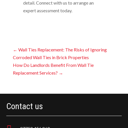
detail. Connect with us to arrange an
expert assessment today.
←
Wall Ties Replacement: The Risks of Ignoring
Corroded Wall Ties in Brick Properties
How Do Landlords Benefit From Wall Tie
Replacement Services?
→
Contact us