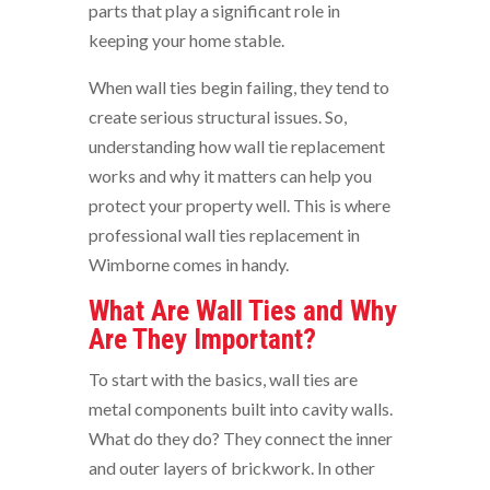
parts that play a significant role in
keeping your home stable.
When wall ties begin failing, they tend to
create serious structural issues. So,
understanding how wall tie replacement
works and why it matters can help you
protect your property well. This is where
professional wall ties replacement in
Wimborne comes in handy.
What Are Wall Ties and Why
Are They Important?
To start with the basics, wall ties are
metal components built into cavity walls.
What do they do? They connect the inner
and outer layers of brickwork. In other