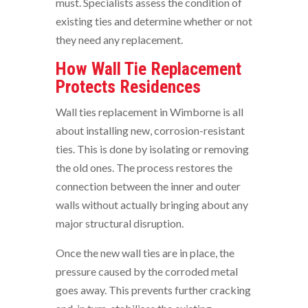
must. Specialists assess the condition of
existing ties and determine whether or not
they need any replacement.
How Wall Tie Replacement
Protects Residences
Wall ties replacement in Wimborne is all
about installing new, corrosion-resistant
ties. This is done by isolating or removing
the old ones. The process restores the
connection between the inner and outer
walls without actually bringing about any
major structural disruption.
Once the new wall ties are in place, the
pressure caused by the corroded metal
goes away. This prevents further cracking