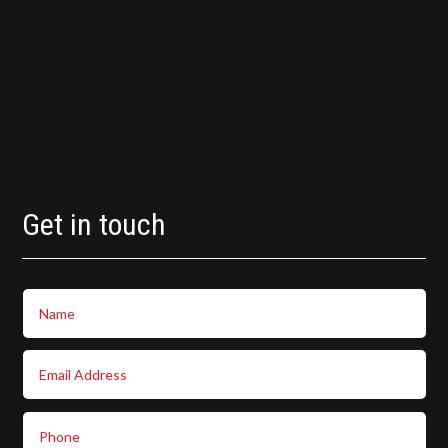
Get in touch