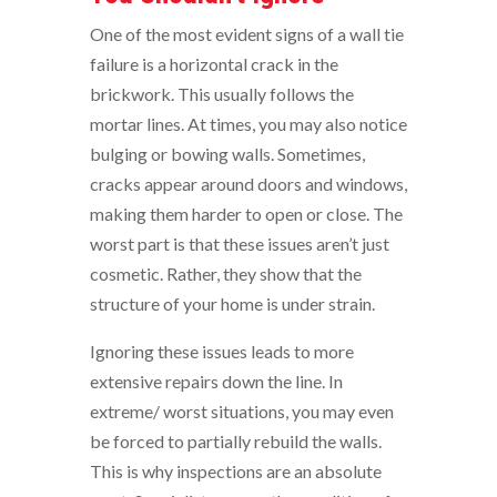
One of the most evident signs of a wall tie
failure is a horizontal crack in the
brickwork. This usually follows the
mortar lines. At times, you may also notice
bulging or bowing walls. Sometimes,
cracks appear around doors and windows,
making them harder to open or close. The
worst part is that these issues aren’t just
cosmetic. Rather, they show that the
structure of your home is under strain.
Ignoring these issues leads to more
extensive repairs down the line. In
extreme/ worst situations, you may even
be forced to partially rebuild the walls.
This is why inspections are an absolute