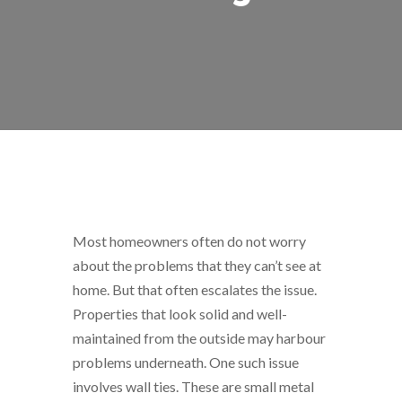
Most homeowners often do not worry
about the problems that they can’t see at
home. But that often escalates the issue.
Properties that look solid and well-
maintained from the outside may harbour
problems underneath. One such issue
involves wall ties. These are small metal