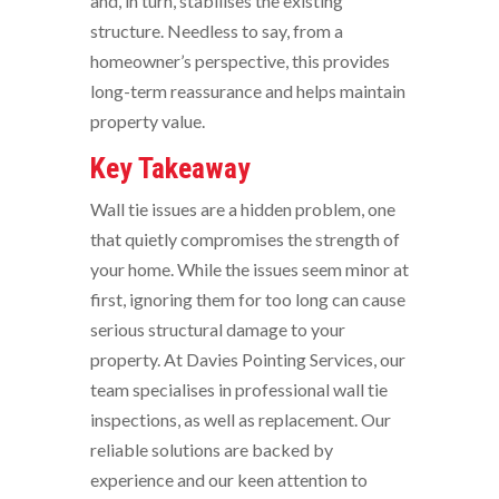
and, in turn, stabilises the existing
structure. Needless to say, from a
homeowner’s perspective, this provides
long-term reassurance and helps maintain
property value.
Key Takeaway
Wall tie issues are a hidden problem, one
that quietly compromises the strength of
your home. While the issues seem minor at
first, ignoring them for too long can cause
serious structural damage to your
property. At Davies Pointing Services, our
team specialises in professional wall tie
inspections, as well as replacement. Our
reliable solutions are backed by
experience and our keen attention to