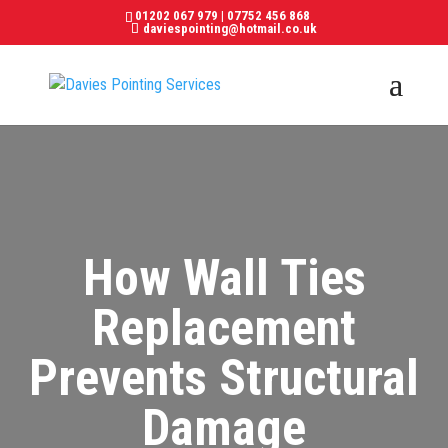
01202 067 979
|
07752 456 868
daviespointing@hotmail.co.uk
How Wall Ties
Replacement
Prevents Structural
Damage