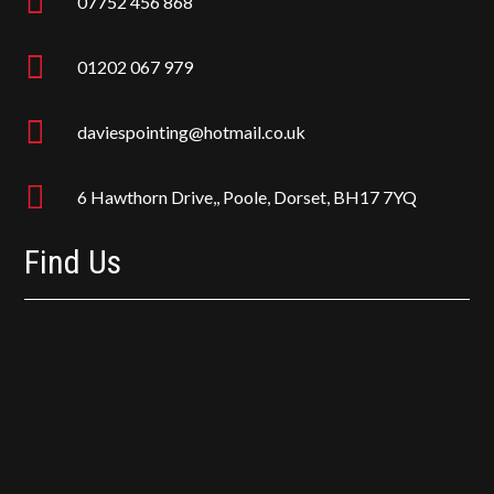

07752 456 868

01202 067 979

daviespointing@hotmail.co.uk

6 Hawthorn Drive,, Poole, Dorset, BH17 7YQ
Find Us