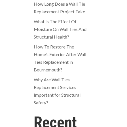
How Long Does a Wall Tie
Replacement Project Take
What Is The Effect Of
Moisture On Wall Ties And
Structural Health?
How To Restore The
Home’s Exterior After Wall
Ties Replacement in
Bournemouth?
Why Are Wall Ties
Replacement Services
Important for Structural
Safety?
Recent