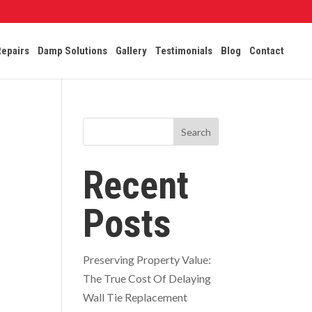
Repairs
Damp Solutions
Gallery
Testimonials
Blog
Contact
Search
Recent
Posts
Preserving Property Value:
The True Cost Of Delaying
Wall Tie Replacement