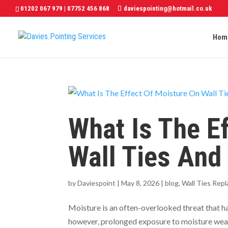
01202 067 979
|
07752 456 868
daviespointing@hotmail.co.uk
Hom
What Is The E
Wall Ties And
by
Daviespoint
|
May 8, 2026
|
blog
,
Wall Ties Rep
Moisture is an often-overlooked threat that ham
however, prolonged exposure to moisture weaken