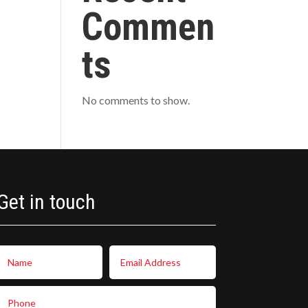
Commen
ts
No comments to show.
Get in touch