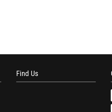
Find Us