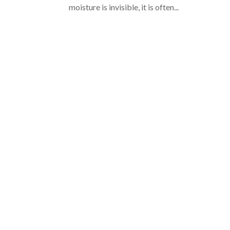
moisture is invisible, it is often...