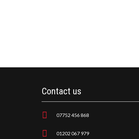
Contact us

07752 456 868

01202 067 979