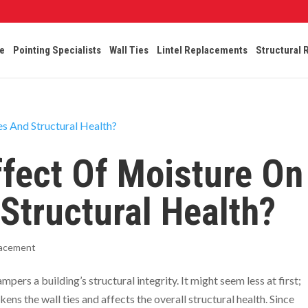
e
Pointing Specialists
Wall Ties
Lintel Replacements
Structural 
ffect Of Moisture On
 Structural Health?
lacement
pers a building’s structural integrity. It might seem less at first;
s the wall ties and affects the overall structural health. Since