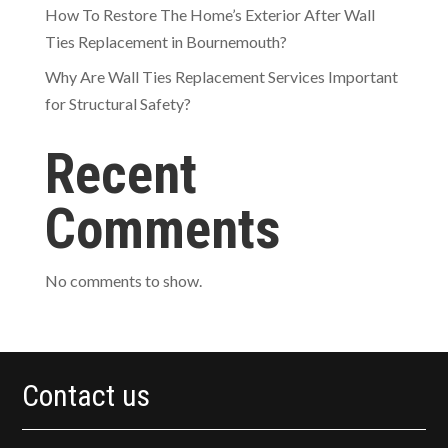
How To Restore The Home’s Exterior After Wall
Ties Replacement in Bournemouth?
Why Are Wall Ties Replacement Services Important
for Structural Safety?
Recent
Comments
No comments to show.
Contact us