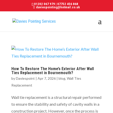
01202 067 979
|
07752 456 868
daviespointing@hotmail.co.uk
How To Restore The Home’s Exterior After Wall
Ties Replacement in Bournemouth?
by
Daviespoint
|
Apr 7, 2026
|
blog
,
Wall Ties
Replacement
Wall tie replacement is a structural repair performed
to ensure the stability and safety of cavity walls in a
construction project. However, once the process is