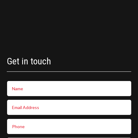
Get in touch