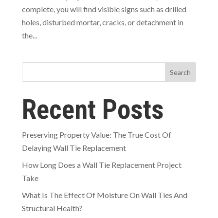
complete, you will find visible signs such as drilled
holes, disturbed mortar, cracks, or detachment in
the...
Search
Recent Posts
Preserving Property Value: The True Cost Of
Delaying Wall Tie Replacement
How Long Does a Wall Tie Replacement Project
Take
What Is The Effect Of Moisture On Wall Ties And
Structural Health?