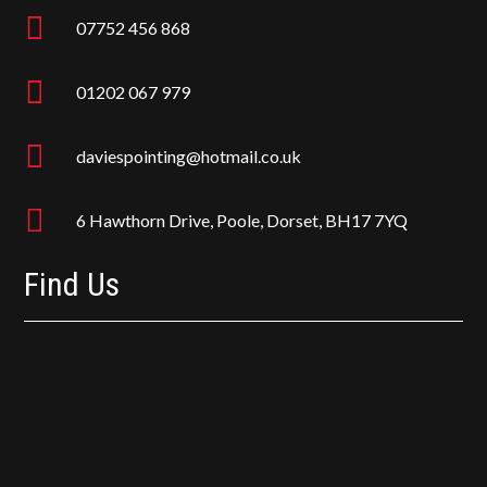

07752 456 868

01202 067 979

daviespointing@hotmail.co.uk

6 Hawthorn Drive, Poole, Dorset, BH17 7YQ
Find Us