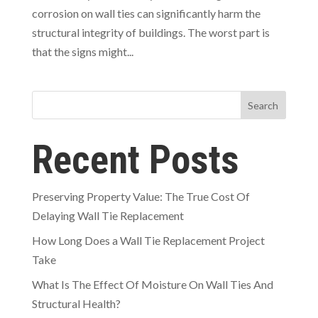
corrosion on wall ties can significantly harm the
structural integrity of buildings. The worst part is
that the signs might...
Search
Recent Posts
Preserving Property Value: The True Cost Of
Delaying Wall Tie Replacement
How Long Does a Wall Tie Replacement Project
Take
What Is The Effect Of Moisture On Wall Ties And
Structural Health?