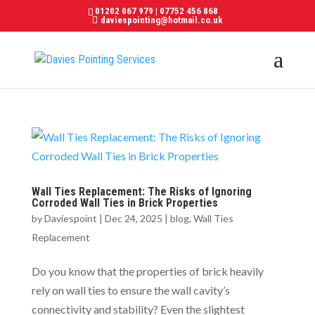
01202 067 979
|
07752 456 868
daviespointing@hotmail.co.uk
Wall Ties Replacement: The Risks of Ignoring
Corroded Wall Ties in Brick Properties
by
Daviespoint
|
Dec 24, 2025
|
blog
,
Wall Ties
Replacement
Do you know that the properties of brick heavily
rely on wall ties to ensure the wall cavity’s
connectivity and stability? Even the slightest