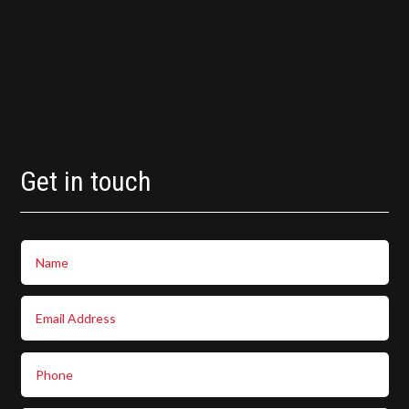
Get in touch