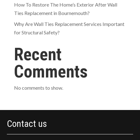
How To Restore The Home’s Exterior After Wall
Ties Replacement in Bournemouth?
Why Are Wall Ties Replacement Services Important
for Structural Safety?
Recent
Comments
No comments to show.
Contact us