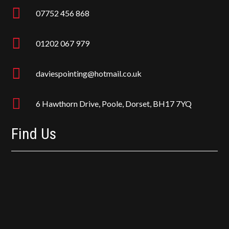

07752 456 868

01202 067 979

daviespointing@hotmail.co.uk

6 Hawthorn Drive, Poole, Dorset, BH17 7YQ
Find Us