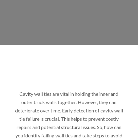
Cavity wall ties are vital in holding the inner and
outer brick walls together. However, they can
deteriorate over time. Early detection of cavity wall
tie failure is crucial. This helps to prevent costly
repairs and potential structural issues. So, how can
you identify failing wall ties and take steps to avoid