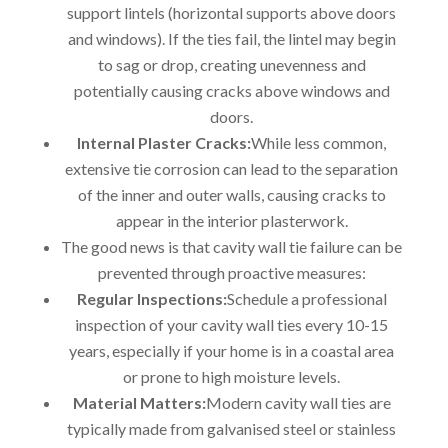
support lintels (horizontal supports above doors
and windows). If the ties fail, the lintel may begin
to sag or drop, creating unevenness and
potentially causing cracks above windows and
doors.
Internal Plaster Cracks:
While less common,
extensive tie corrosion can lead to the separation
of the inner and outer walls, causing cracks to
appear in the interior plasterwork.
The good news is that cavity wall tie failure can be
prevented through proactive measures:
Regular Inspections:
Schedule a professional
inspection of your cavity wall ties every 10-15
years, especially if your home is in a coastal area
or prone to high moisture levels.
Material Matters:
Modern cavity wall ties are
typically made from galvanised steel or stainless