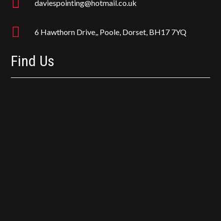

daviespointing@hotmail.co.uk

6 Hawthorn Drive,, Poole, Dorset, BH17 7YQ
Find Us