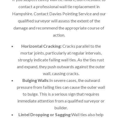
contact a professional wall tie replacement in
Hampshire. Contact Davies Pointing Service and our
qualified surveyor will assess the extent of the
damage and recommend the appropriate course of
action.
Horizontal Cracking:
Cracks parallel to the
mortar joints, particularly at regular intervals,
strongly indicate failing wall ties. As the ties rust
and expand, they push outwards against the outer
wall, causing cracks.
Bulging Walls:
In severe cases, the outward
pressure from failing ties can cause the outer wall
to bulge. This is a serious sign that requires
immediate attention from a qualified surveyor or
builder.
Lintel Dropping or Sagging:
Wall ties also help