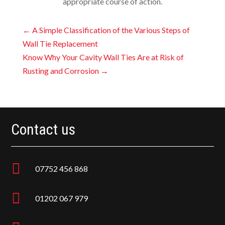
appropriate course of action.
←
A Simple Classification of the Various Steps of
Wall Tie Replacement
Know Why Your Cavity Wall Ties Are at Risk of
Rusting and Corrosion
→
Contact us

07752 456 868

01202 067 979