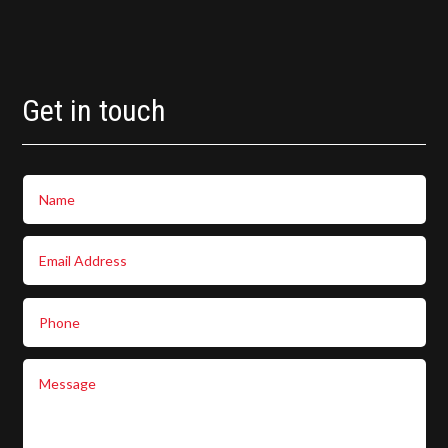
Get in touch