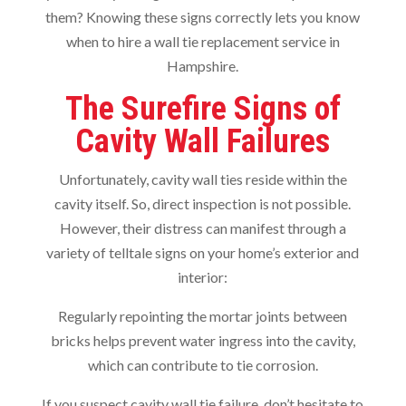
them? Knowing these signs correctly lets you know
when to hire a wall tie replacement service in
Hampshire.
The Surefire Signs of
Cavity Wall Failures
Unfortunately, cavity wall ties reside within the
cavity itself. So, direct inspection is not possible.
However, their distress can manifest through a
variety of telltale signs on your home’s exterior and
interior:
Regularly repointing the mortar joints between
bricks helps prevent water ingress into the cavity,
which can contribute to tie corrosion.
If you suspect cavity wall tie failure, don’t hesitate to