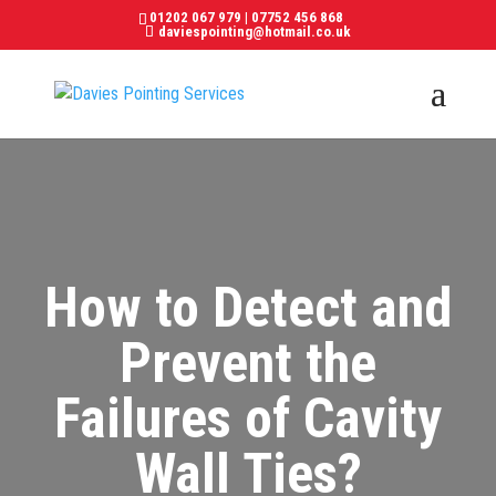
01202 067 979
|
07752 456 868
daviespointing@hotmail.co.uk
How to Detect and
Prevent the
Failures of Cavity
Wall Ties?