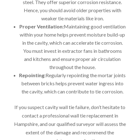
steel. They offer superior corrosion resistance.
Hence, you should avoid older properties with
weaker tie materials like iron.
Proper Ventilation:
Maintaining good ventilation
within your home helps prevent moisture build-up
in the cavity, which can accelerate tie corrosion.
You must invest in extractor fans in bathrooms
and kitchens and ensure proper air circulation
throughout the house.
Repointing:
Regularly repointing the mortar joints
between bricks helps prevent water ingress into
the cavity, which can contribute to tie corrosion.
If you suspect cavity wall tie failure, don’t hesitate to
contact a professional wall tie replacement in
Hampshire, and our qualified surveyor will assess the
extent of the damage and recommend the